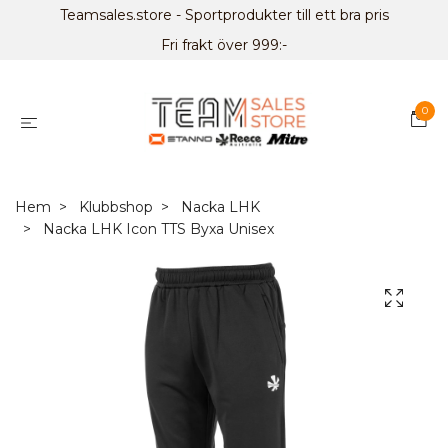
Teamsales.store - Sportprodukter till ett bra pris
Fri frakt över 999:-
0
Hem
Klubbshop
Nacka LHK
Nacka LHK Icon TTS Byxa Unisex