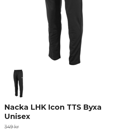
Nacka LHK Icon TTS Byxa
Unisex
349 kr