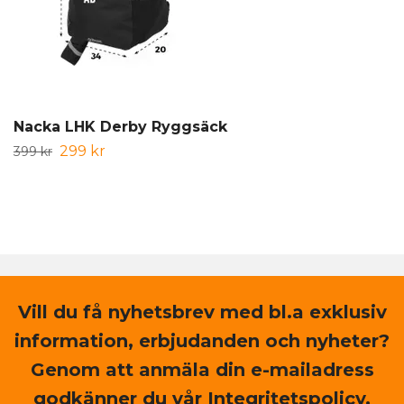
Nacka LHK Derby Ryggsäck
299 kr
399 kr
Vill du få nyhetsbrev med bl.a exklusiv
information, erbjudanden och nyheter?
Genom att anmäla din e-mailadress
godkänner du vår Integritetspolicy.