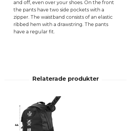
and off, even over your shoes. On the front
the pants have two side pockets with a
zipper. The waistband consists of an elastic
ribbed hem with a drawstring. The pants
have a regular fit.