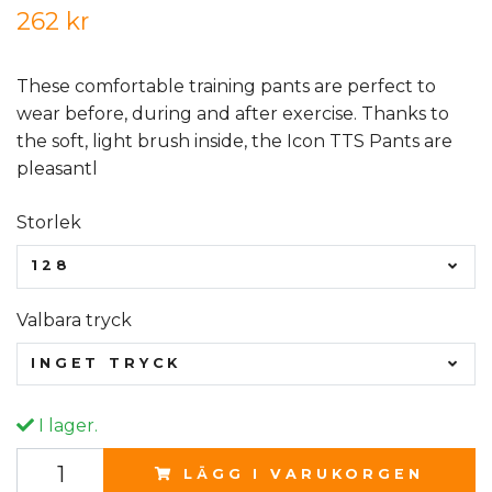
262 kr
These comfortable training pants are perfect to
wear before, during and after exercise. Thanks to
the soft, light brush inside, the Icon TTS Pants are
pleasantl
Storlek
128
Valbara tryck
INGET TRYCK
I lager.
LÄGG I VARUKORGEN