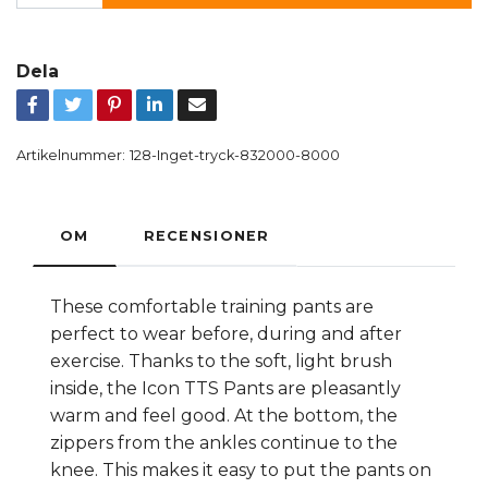
Dela
Artikelnummer:
128-Inget-tryck-832000-8000
OM
RECENSIONER
These comfortable training pants are
perfect to wear before, during and after
exercise. Thanks to the soft, light brush
inside, the Icon TTS Pants are pleasantly
warm and feel good. At the bottom, the
zippers from the ankles continue to the
knee. This makes it easy to put the pants on