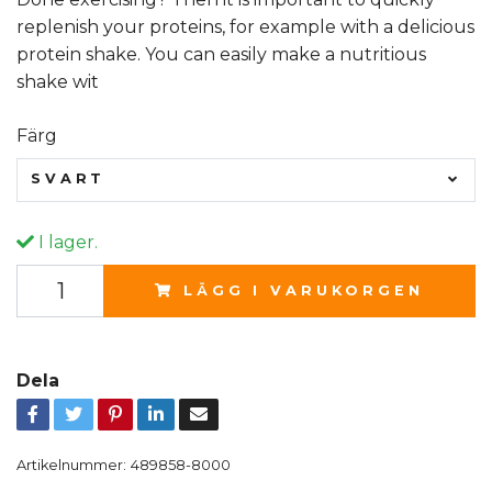
replenish your proteins, for example with a delicious
protein shake. You can easily make a nutritious
shake wit
Färg
SVART
I lager.
LÄGG I VARUKORGEN
Dela
Artikelnummer:
489858-8000