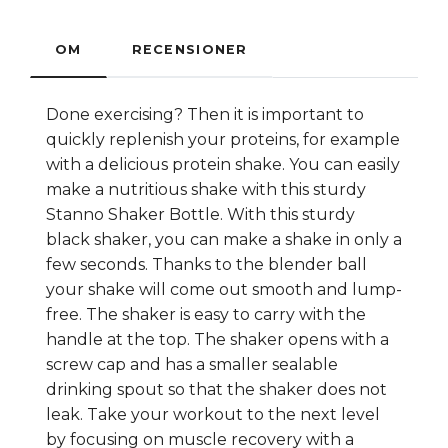
OM
RECENSIONER
Done exercising? Then it is important to
quickly replenish your proteins, for example
with a delicious protein shake. You can easily
make a nutritious shake with this sturdy
Stanno Shaker Bottle. With this sturdy
black shaker, you can make a shake in only a
few seconds. Thanks to the blender ball
your shake will come out smooth and lump-
free. The shaker is easy to carry with the
handle at the top. The shaker opens with a
screw cap and has a smaller sealable
drinking spout so that the shaker does not
leak. Take your workout to the next level
by focusing on muscle recovery with a