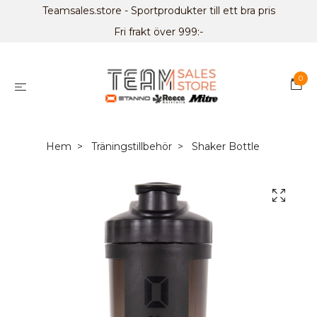
Teamsales.store - Sportprodukter till ett bra pris
Fri frakt över 999:-
0
Hem
Träningstillbehör
Shaker Bottle