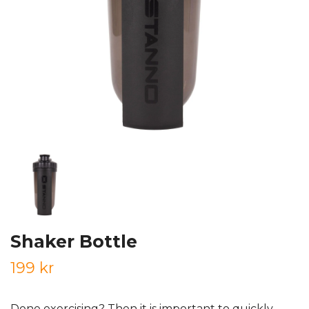
Shaker Bottle
199 kr
Done exercising? Then it is important to quickly