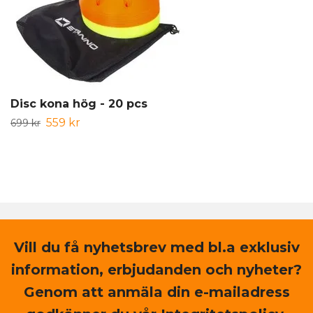
Disc kona hög - 20 pcs
559 kr
699 kr
Vill du få nyhetsbrev med bl.a exklusiv
information, erbjudanden och nyheter?
Genom att anmäla din e-mailadress