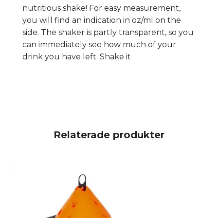
nutritious shake! For easy measurement,
you will find an indication in oz/ml on the
side. The shaker is partly transparent, so you
can immediately see how much of your
drink you have left. Shake it