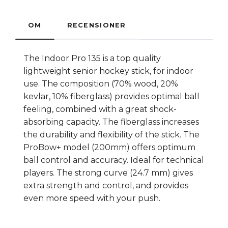
OM
RECENSIONER
The Indoor Pro 135 is a top quality
lightweight senior hockey stick, for indoor
use. The composition (70% wood, 20%
kevlar, 10% fiberglass) provides optimal ball
feeling, combined with a great shock-
absorbing capacity. The fiberglass increases
the durability and flexibility of the stick. The
ProBow+ model (200mm) offers optimum
ball control and accuracy. Ideal for technical
players. The strong curve (24.7 mm) gives
extra strength and control, and provides
even more speed with your push.