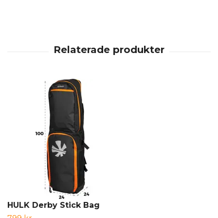
HULK Derby Stick Bag