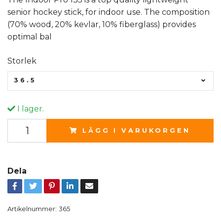
senior hockey stick, for indoor use. The composition
(70% wood, 20% kevlar, 10% fiberglass) provides
optimal bal
Storlek
36.5
I lager.
LÄGG I VARUKORGEN
Dela
Artikelnummer:
365