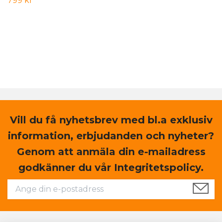
799 kr
Vill du få nyhetsbrev med bl.a exklusiv
information, erbjudanden och nyheter?
Genom att anmäla din e-mailadress
godkänner du vår Integritetspolicy.