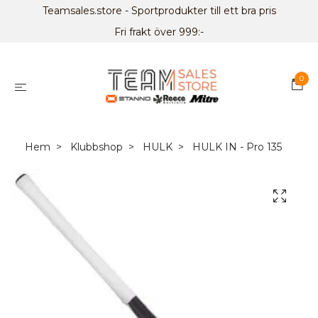
Teamsales.store - Sportprodukter till ett bra pris
Fri frakt över 999:-
0
Hem
Klubbshop
HULK
HULK IN - Pro 135