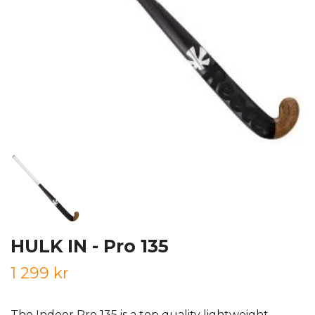
HULK IN - Pro 135
1 299 kr
The Indoor Pro 135 is a top quality lightweight