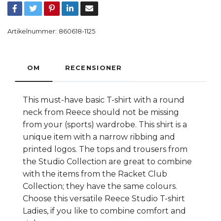
Artikelnummer:
860618-1125
OM
RECENSIONER
This must-have basic T-shirt with a round
neck from Reece should not be missing
from your (sports) wardrobe. This shirt is a
unique item with a narrow ribbing and
printed logos. The tops and trousers from
the Studio Collection are great to combine
with the items from the Racket Club
Collection; they have the same colours.
Choose this versatile Reece Studio T-shirt
Ladies, if you like to combine comfort and