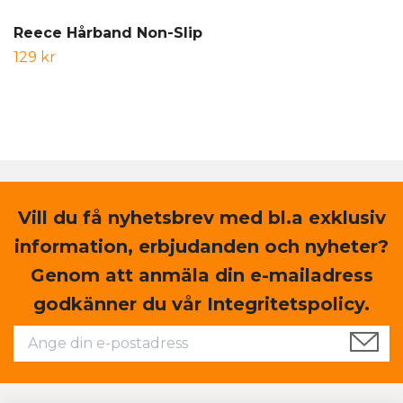
Reece Hårband Non-Slip
129 kr
Vill du få nyhetsbrev med bl.a exklusiv
information, erbjudanden och nyheter?
Genom att anmäla din e-mailadress
godkänner du vår Integritetspolicy.