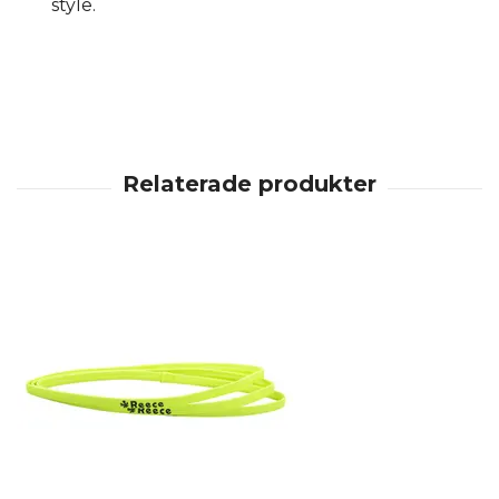
style.